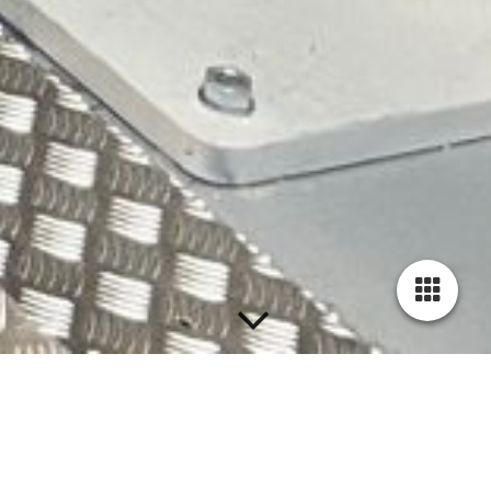
Team Duflex